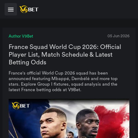
Author V9Bet
05 Jun 2026
France Squad World Cup 2026: Official
Player List, Match Schedule & Latest
Betting Odds
France's official World Cup 2026 squad has been
announced featuring Mbappé, Dembélé and more top
stars. Explore Group I fixtures, squad analysis and the
latest France betting odds at V9Bet.