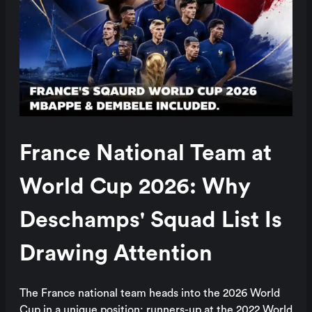
France National Team at
World Cup 2026: Why
Deschamps' Squad List Is
Drawing Attention
The France national team heads into the 2026 World
Cup in a unique position: runners-up at the 2022 World