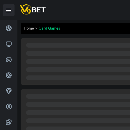
Home
>
Card Games