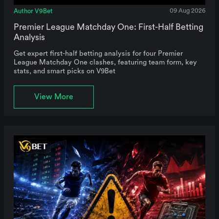
Author V9Bet
09 Aug 2026
Premier League Matchday One: First-Half Betting
Analysis
Get expert first-half betting analysis for four Premier
League Matchday One clashes, featuring team form, key
stats, and smart picks on V9Bet
View More