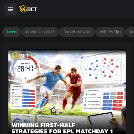
News
World Cup 2026
Basketball NBA
V9Bet's Tips
Ma