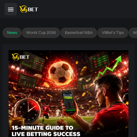
News
World Cup 2026
Basketball NBA
V9Bet's Tips
Ma