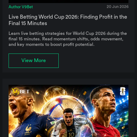
Author V9Bet
20 Jun 2026
Live Betting World Cup 2026: Finding Profit in the
Final 15 Minutes
Learn live betting strategies for World Cup 2026 during the
final 15 minutes. Read momentum shifts, odds movement,
and key moments to boost profit potential.
View More