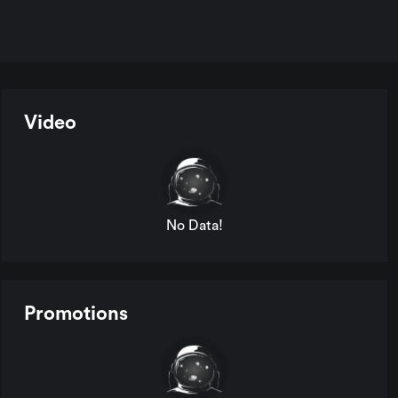
Video
No Data!
Promotions