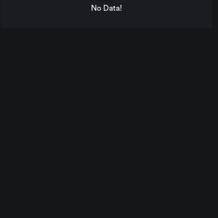
No Data!