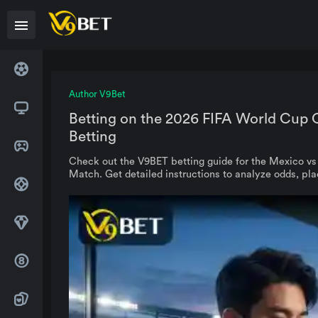
Author V9Bet
Betting on the 2026 FIFA World Cup 
Betting
Check out the V9BET betting guide for the Mexico v
Match. Get detailed instructions to analyze odds, pla