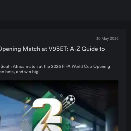
30 May 2026
Opening Match at V9BET: A-Z Guide to
s South Africa match at the 2026 FIFA World Cup Opening
ce bets, and win big!