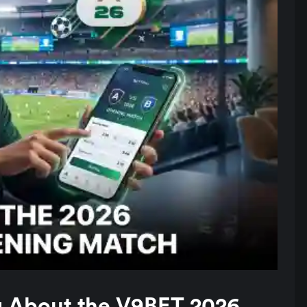
g About the V9BET 2026