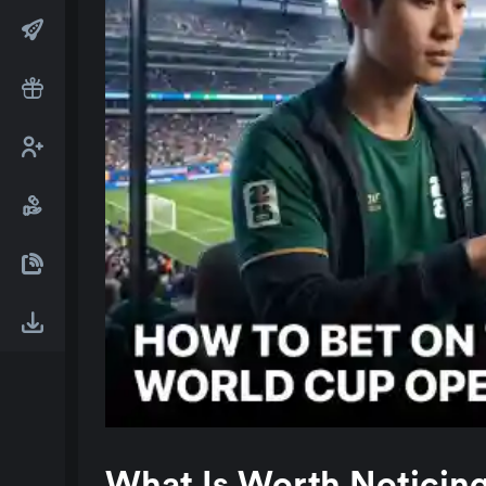
What Is Worth Noticin