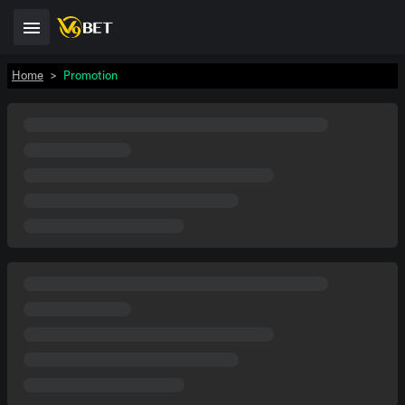
Home
>
Promotion