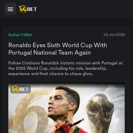
Author V9Bet
02 Jun 2026
Ronaldo Eyes Sixth World Cup With
Portugal National Team Again
Follow Cristiano Ronaldo’s historic mission with Portugal at
the 2026 World Cup, including his role, leadership,
experience and final chance to chase glory.