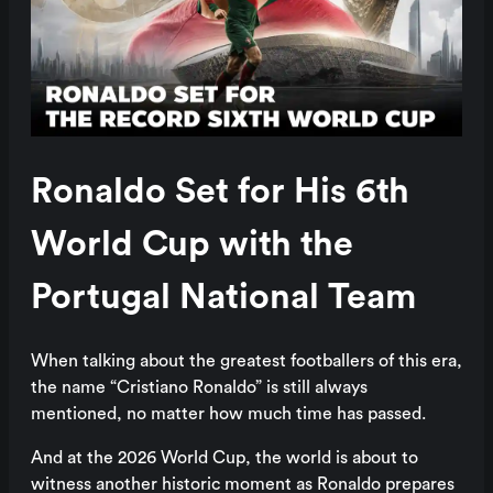
Ronaldo Set for His 6th
World Cup with the
Portugal National Team
When talking about the greatest footballers of this era,
the name “Cristiano Ronaldo” is still always
mentioned, no matter how much time has passed.
And at the 2026 World Cup, the world is about to
witness another historic moment as Ronaldo prepares