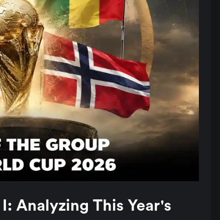
: Analyzing This Year's