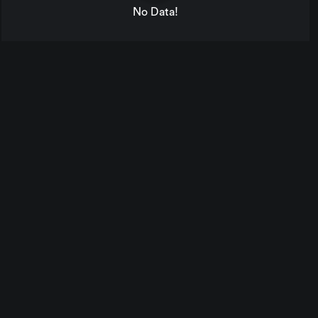
No Data!