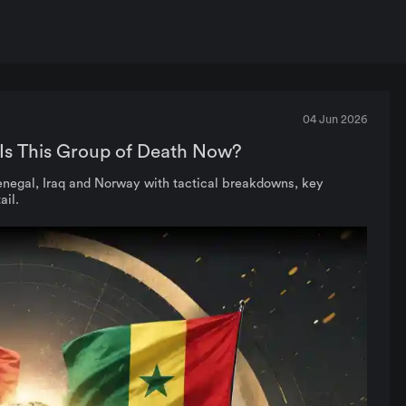
04 Jun 2026
Is This Group of Death Now?
negal, Iraq and Norway with tactical breakdowns, key
ail.