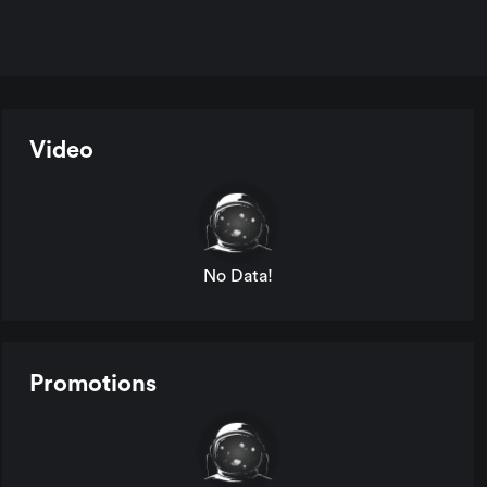
Video
No Data!
Promotions