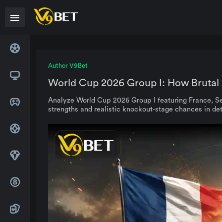
Author V9Bet
World Cup 2026 Group I: How Brutal 
Analyze World Cup 2026 Group I featuring France, Se
strengths and realistic knockout-stage chances in det