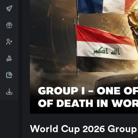
World Cup 2026 Group I