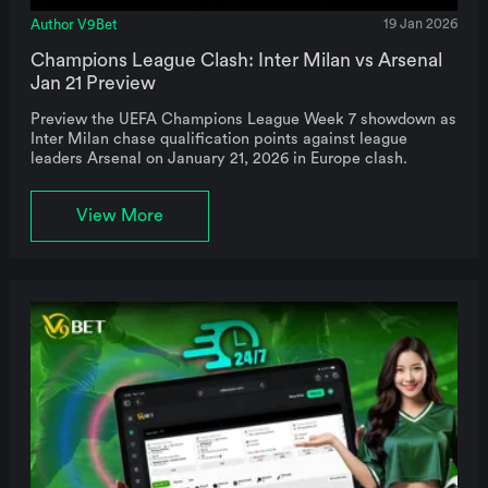
Author V9Bet
19 Jan 2026
Champions League Clash: Inter Milan vs Arsenal
Jan 21 Preview
Preview the UEFA Champions League Week 7 showdown as
Inter Milan chase qualification points against league
leaders Arsenal on January 21, 2026 in Europe clash.
View More