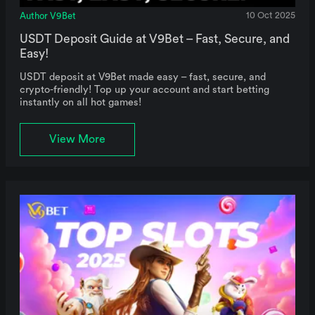
Author V9Bet
10 Oct 2025
USDT Deposit Guide at V9Bet – Fast, Secure, and
Easy!
USDT deposit at V9Bet made easy – fast, secure, and
crypto-friendly! Top up your account and start betting
instantly on all hot games!
View More