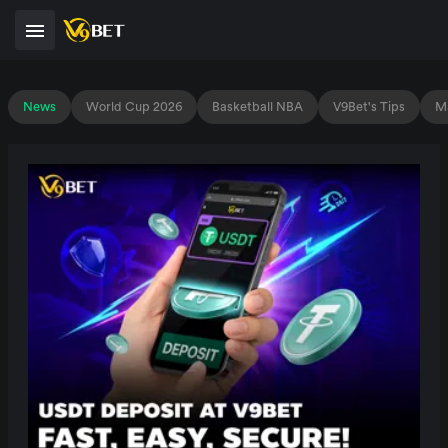
News
World Cup 2026
Basketball NBA
V9Bet's Tips
Ma