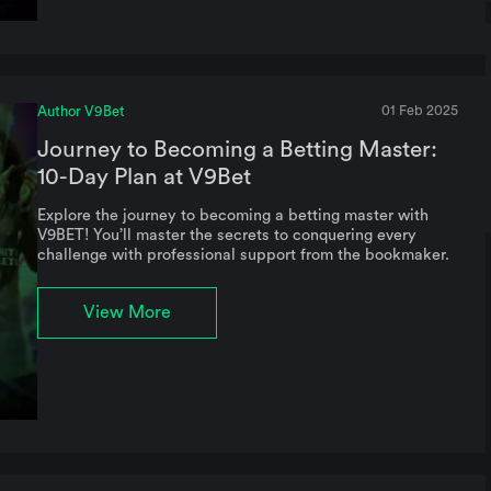
Author V9Bet
01 Feb 2025
Journey to Becoming a Betting Master:
10-Day Plan at V9Bet
Explore the journey to becoming a betting master with
V9BET! You’ll master the secrets to conquering every
challenge with professional support from the bookmaker.
View More