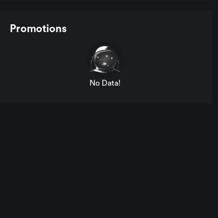
Promotions
No Data!