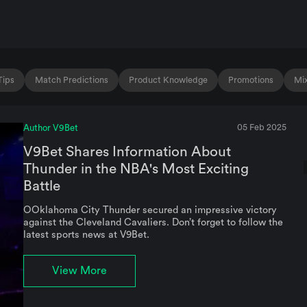
Tips
Match Predictions
Product Knowledge
Promotions
Mi
Author V9Bet
05 Feb 2025
V9Bet Shares Information About
Thunder in the NBA's Most Exciting
Battle
OOklahoma City Thunder secured an impressive victory
against the Cleveland Cavaliers. Don’t forget to follow the
latest sports news at V9Bet.
View More