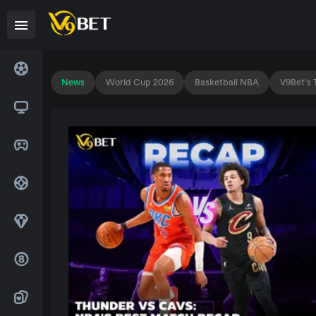
News
World Cup 2026
Basketball NBA
V9Bet's 