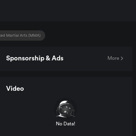
xed Martial Arts (MMA)
Sponsorship & Ads
More
Video
No Data!