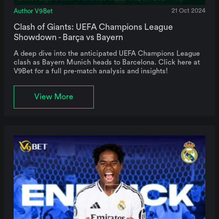
Author V9Bet
21 Oct 2024
Clash of Giants: UEFA Champions League
Showdown - Barça vs Bayern
A deep dive into the anticipated UEFA Champions League
clash as Bayern Munich heads to Barcelona. Click here at
V9Bet for a full pre-match analysis and insights!
View More