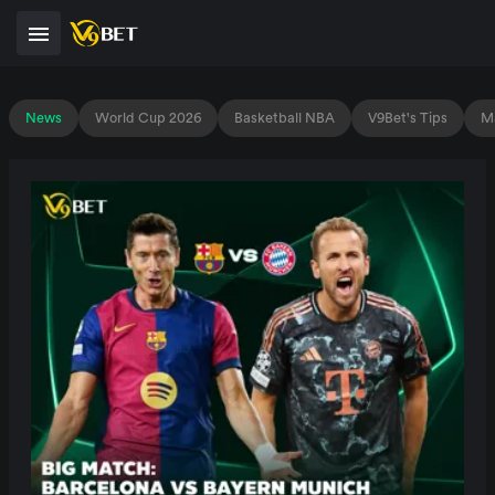
News
World Cup 2026
Basketball NBA
V9Bet's Tips
Ma