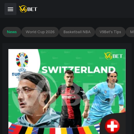
News
World Cup 2026
Basketball NBA
V9Bet's Tips
Ma