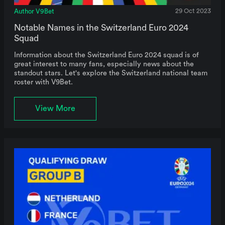
Author V9Bet
29 Oct 2023
Notable Names in the Switzerland Euro 2024
Squad
Information about the Switzerland Euro 2024 squad is of
great interest to many fans, especially news about the
standout stars. Let's explore the Switzerland national team
roster with V9Bet.
View More