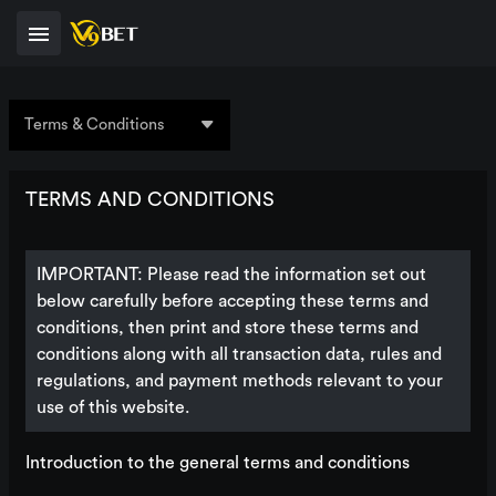
Terms & Conditions
TERMS AND CONDITIONS
IMPORTANT: Please read the information set out
below carefully before accepting these terms and
conditions, then print and store these terms and
conditions along with all transaction data, rules and
regulations, and payment methods relevant to your
use of this website.
Introduction to the general terms and conditions