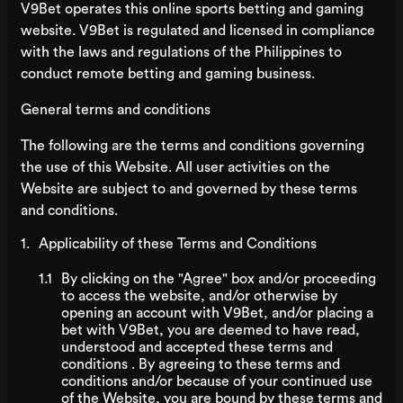
V9Bet operates this online sports betting and gaming
website. V9Bet is regulated and licensed in compliance
with the laws and regulations of the Philippines to
conduct remote betting and gaming business.
General terms and conditions
The following are the terms and conditions governing
the use of this Website. All user activities on the
Website are subject to and governed by these terms
and conditions.
Applicability of these Terms and Conditions
By clicking on the "Agree" box and/or proceeding
to access the website, and/or otherwise by
opening an account with V9Bet, and/or placing a
bet with V9Bet, you are deemed to have read,
understood and accepted these terms and
conditions . By agreeing to these terms and
conditions and/or because of your continued use
of the Website, you are bound by these terms and