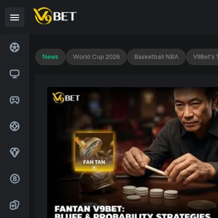
News
World Cup 2026
Basketball NBA
V9Bet's 