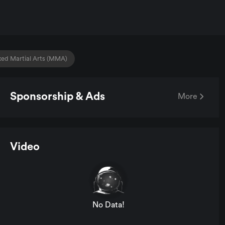
xed Martial Arts (MMA)
Sponsorship & Ads
More
Video
No Data!