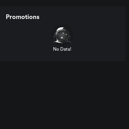
Promotions
No Data!