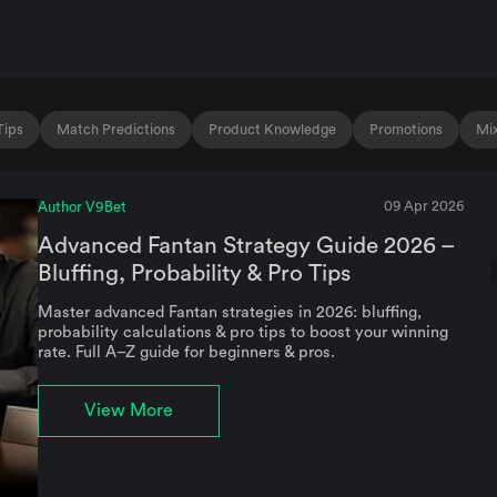
Tips
Match Predictions
Product Knowledge
Promotions
Mi
Author V9Bet
09 Apr 2026
Advanced Fantan Strategy Guide 2026 –
Bluffing, Probability & Pro Tips
Master advanced Fantan strategies in 2026: bluffing,
probability calculations & pro tips to boost your winning
rate. Full A–Z guide for beginners & pros.
View More