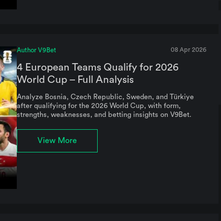
Author V9Bet
08 Apr 2026
4 European Teams Qualify for 2026
World Cup – Full Analysis
Analyze Bosnia, Czech Republic, Sweden, and Türkiye
after qualifying for the 2026 World Cup, with form,
strengths, weaknesses, and betting insights on V9Bet.
View More