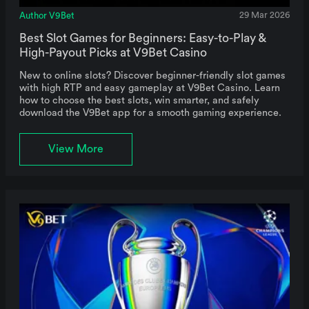
Author V9Bet
29 Mar 2026
Best Slot Games for Beginners: Easy-to-Play &
High-Payout Picks at V9Bet Casino
New to online slots? Discover beginner-friendly slot games
with high RTP and easy gameplay at V9Bet Casino. Learn
how to choose the best slots, win smarter, and safely
download the V9Bet app for a smooth gaming experience.
View More