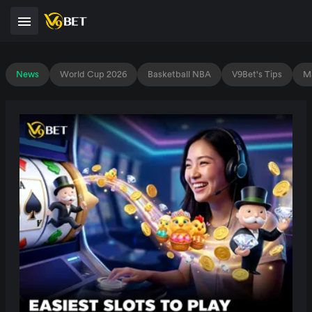
News
World Cup 2026
Basketball NBA
V9Bet's Tips
Ma